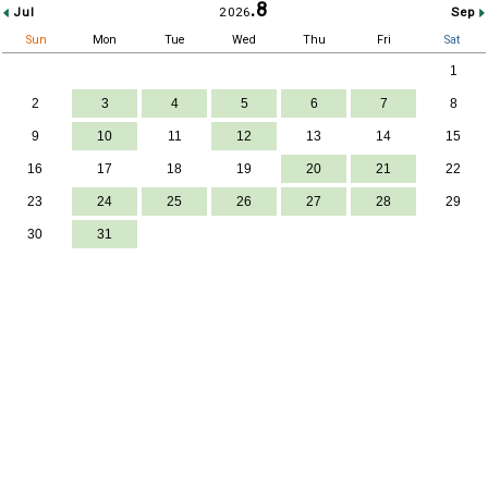
.8
2026
Jul
Sep
Sun
Mon
Tue
Wed
Thu
Fri
Sat
1
2
3
4
5
6
7
8
9
10
11
12
13
14
15
16
17
18
19
20
21
22
23
24
25
26
27
28
29
30
31